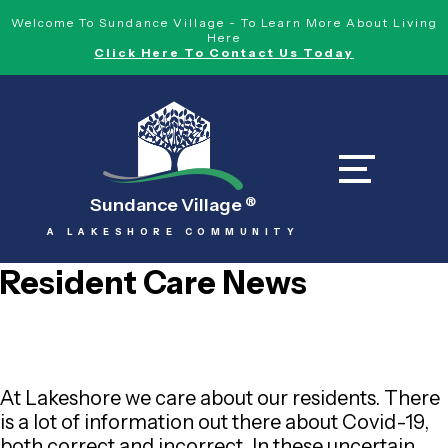
Welcome To Sundance Village - To Learn More About Living
Here
Click Here To Contact Us Today
Sundance Village
®
A LAKESHORE COMMUNITY
Resident Care News
At Lakeshore we care about our residents. There
is a lot of information out there about Covid-19,
both correct and incorrect. In these uncertain