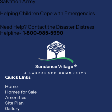
Salvation Army
Helping Children Cope with Emergencies
Need Help? Contact the Disaster Distress
Helpline-
1-800-985-5990
Sundance Village
®
A LAKESHORE COMMUNITY
Quick Links
Home
Homes for Sale
Amenities
Site Plan
Gallery