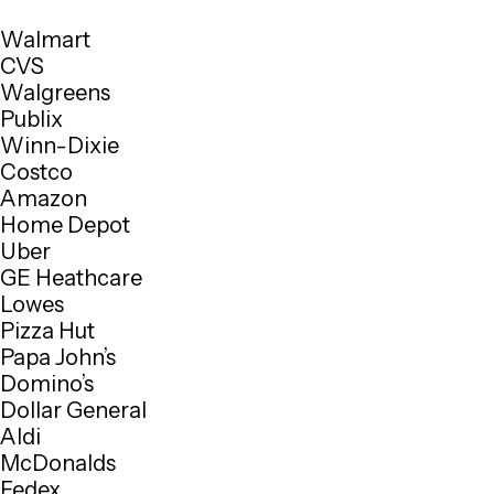
Walmart
CVS
Walgreens
Publix
Winn-Dixie
Costco
Amazon
Home Depot
Uber
GE Heathcare
Lowes
Pizza Hut
Papa John’s
Domino’s
Dollar General
Aldi
McDonalds
Fedex