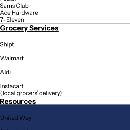
Sams Club
Ace Hardware
7-Eleven
Grocery Services
Shipt
Walmart
Aldi
Instacart
(local grocers’ delivery)
Resources
United Way