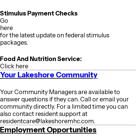
Stimulus Payment Checks
Go
here
for the latest update on federal stimulus
packages.
Food And Nutrition Service:
Click here
Your Lakeshore Community
Your Community Managers are available to
answer questions if they can. Call or email your
community directly. For a limited time you can
also contact resident support at
residentcare@lakeshoremhc.com
.
Employment Opportunities