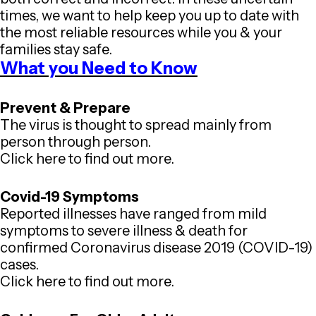
times, we want to help keep you up to date with
the most reliable resources while you & your
families stay safe.
What you Need to Know
Prevent & Prepare
The virus is thought to spread mainly from
person through person.
Click here to find out more.
Covid-19 Symptoms
Reported illnesses have ranged from mild
symptoms to severe illness & death for
confirmed Coronavirus disease 2019 (COVID-19)
cases.
Click here to find out more.