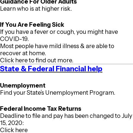
Guidance For Older Adults
Learn who is at higher risk.
If You Are Feeling Sick
If you have a fever or cough, you might have
COVID-19.
Most people have mild illness & are able to
recover at home.
Click here to find out more.
State & Federal Financial help
Unemployment
Find your State’s Unemployment Program.
Federal Income Tax Returns
Deadline to file and pay has been changed to July
15, 2020:
Click here