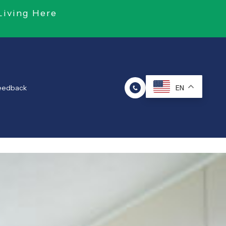
Living Here
Feedback
EN