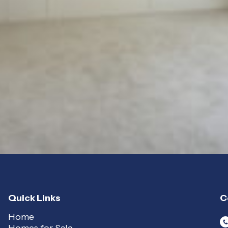
Quick Links
C
Home