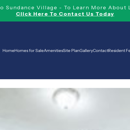
 Sundance Village - To Learn More About 
Click Here To Contact Us Today
Home
Homes for Sale
Amenities
Site Plan
Gallery
Contact
Resident 