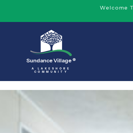
Welcome To
Sundance Village
®
A LAKESHORE
COMMUNITY