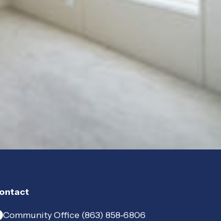
ontact
Community Office (863) 858-6806