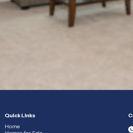
Quick Links
C
Home