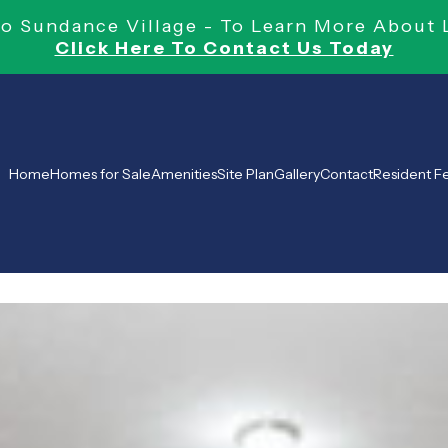
 Sundance Village - To Learn More About 
Click Here To Contact Us Today
Home
Homes for Sale
Amenities
Site Plan
Gallery
Contact
Resident 