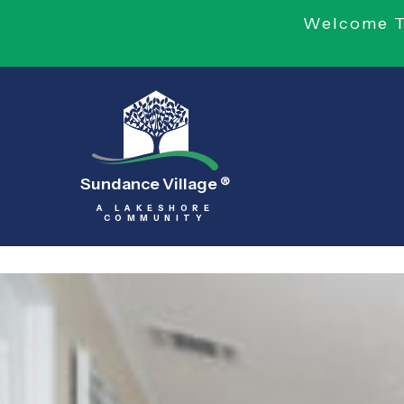
Welcome To
Sundance Village
®
A LAKESHORE
COMMUNITY