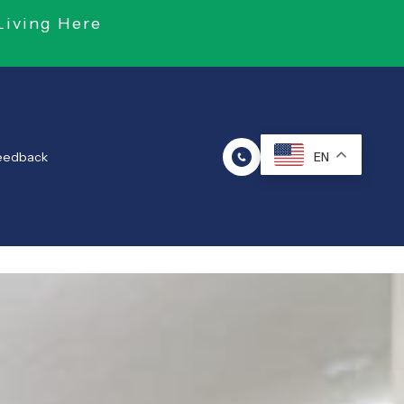
Living Here
Feedback
EN