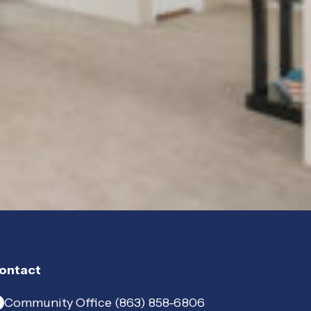
ontact
Community Office (863) 858-6806