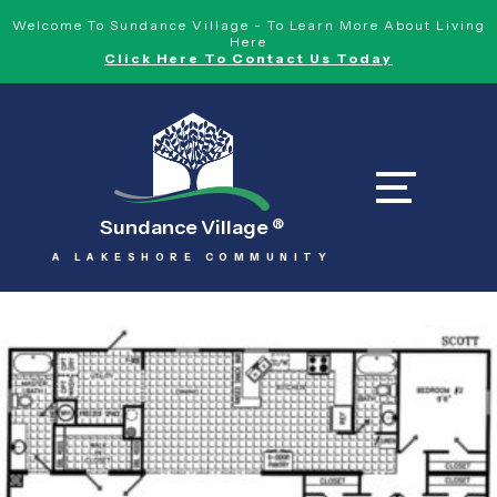
Welcome To Sundance Village - To Learn More About Living
Here
Click Here To Contact Us Today
Sundance Village
®
A LAKESHORE COMMUNITY