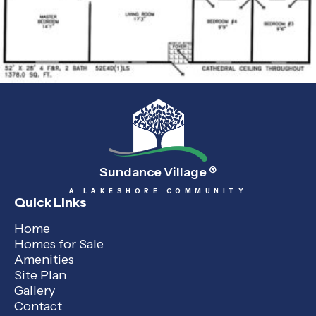
Sundance Village
®
A LAKESHORE COMMUNITY
Quick Links
Home
Homes for Sale
Amenities
Site Plan
Gallery
Contact