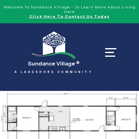
Welcome To Sundance Village - To Learn More About Living
Here
Click Here To Contact Us Today
Sundance Village
®
A LAKESHORE COMMUNITY