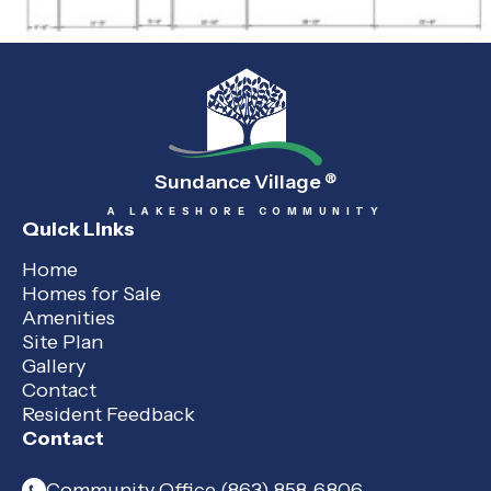
Sundance Village
®
A LAKESHORE COMMUNITY
Quick Links
Home
Homes for Sale
Amenities
Site Plan
Gallery
Contact
Resident Feedback
Contact
Community Office (863) 858-6806