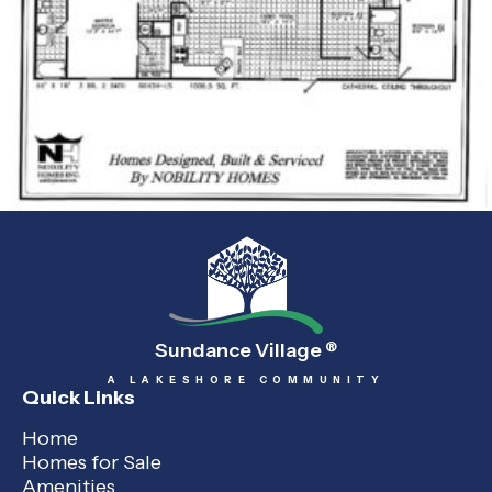
Sundance Village
®
A LAKESHORE COMMUNITY
Quick Links
Home
Homes for Sale
Amenities