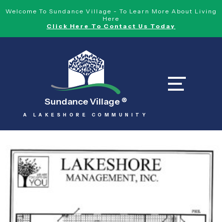
Welcome To Sundance Village - To Learn More About Living
Here
Click Here To Contact Us Today
Sundance Village
®
A LAKESHORE COMMUNITY